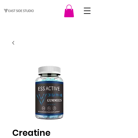
Creatine