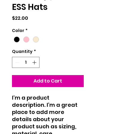
ESS Hats
Price
$22.00
Color
*
Quantity
*
Add to Cart
I'm a product 
description. I'm a great 
place to add more 
details about your 
product such as sizing, 
material, care 