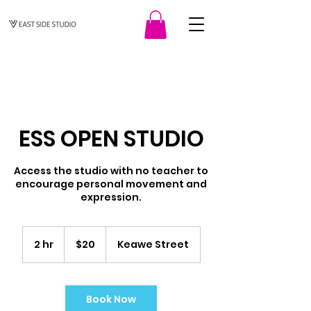
ESS OPEN STUDIO
Access the studio with no teacher to
encourage personal movement and
expression.
20
US
2 hr
2
$20
Keawe Street
dollars
h
r
Book Now