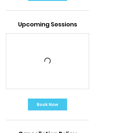
Upcoming Sessions
Book Now