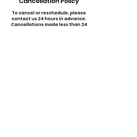
Cancellation Policy
To cancel or reschedule, please
contact us 24 hours in advance.
Cancellations made less than 24
hours in advance will result in a $5
penalty charge.
Contact Details
165 Keawe Street, Hilo, HI, USA
By booking a class, you waive all liability to
East Side Studio and its instructors.