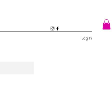
Log In