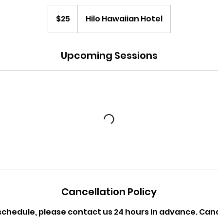
25
US
$25
Hilo Hawaiian Hotel
dollars
Upcoming Sessions
Cancellation Policy
schedule, please contact us 24 hours in advance. Ca