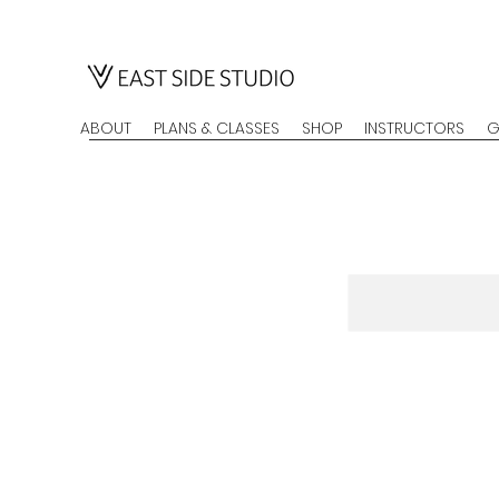
ABOUT
PLANS & CLASSES
SHOP
INSTRUCTORS
G