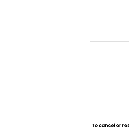
To cancel or re