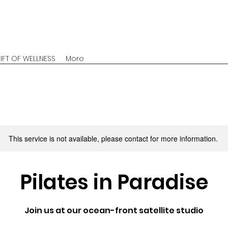
IFT OF WELLNESS
More
This service is not available, please contact for more information.
Pilates in Paradise
Join us at our ocean-front satellite studio