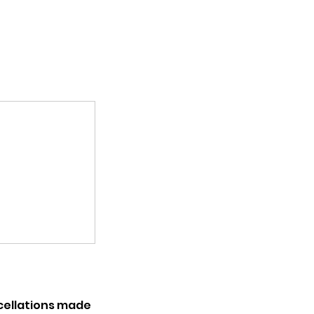
ncellations made